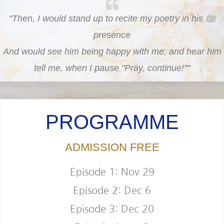
"Then, I would stand up to recite my poetry in his ﷺ
presence
And would see him being happy with me; and hear him
tell me, when I pause "Pray, continue!""
PROGRAMME
ADMISSION FREE
Episode 1: Nov 29
Episode 2: Dec 6
Episode 3: Dec 20