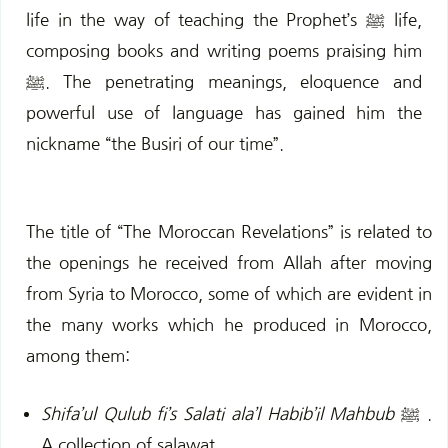
life in the way of teaching the Prophet’s ﷺ life,
composing books and writing poems praising him
ﷺ.
The penetrating meanings, eloquence and
powerful use of language has gained him the
nickname “the Busiri of our time”.
The title of “The Moroccan Revelations” is related to
the
openings he received from Allah after moving
from Syria to Morocco,
some of which are evident in
the many works which he produced in
Morocco,
a
mong them:
Shifa’ul Qulub fi’s Salati ala’l Habib’il Mahbub
ﷺ .
A collection of salawat.