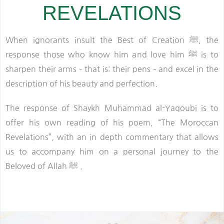
REVELATIONS
When ignorants insult the Best of Creation ﷺ, the
response those who know him and love him ﷺ is to
sharpen their arms – that is: their pens – and excel in the
description of his beauty and perfection.
The response of Shaykh Muhammad al-Yaqoubi is to
offer his own reading of his poem, “The Moroccan
Revelations”, with an in depth commentary that allows
us to accompany him on a personal journey to the
Beloved of Allah ﷺ .