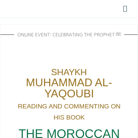
Skip
Mai
to
Me
content
ONLINE EVENT: CELEBRATING THE PROPHET ﷺ
SHAYKH
MUHAMMAD AL-
YAQOUBI
READING AND COMMENTING ON
HIS BOOK
THE MOROCCAN