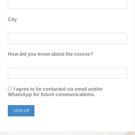
City
How did you know about the course?
I agree to be contacted via email and/or
WhatsApp for future communications.