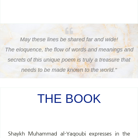
May these lines be shared far and wide!
The eloquence, the flow of words and meanings and
secrets of this unique poem is truly a treasure that
needs to be made known to the world."
THE BOOK
Shaykh Muhammad al-Yaqoubi expresses in the