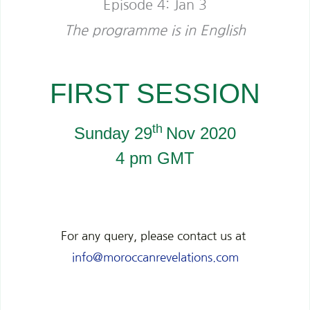
Episode 4: Jan 3
The programme is in English
FIRST SESSION
th
Sunday 29
Nov 2020
4 pm GMT
For any query, please contact us at
info@moroccanrevelations.com