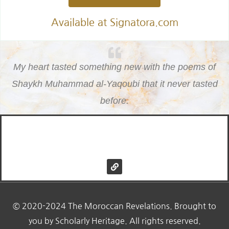
Available at Signatora.com
My heart tasted something new with the poems of
Shaykh Muhammad al-Yaqoubi that it never tasted
before.
© 2020 Morrocan Revelations
L
i
n
k
© 2020-2024 The Moroccan Revelations. Brought to
you by Scholarly Heritage. All rights reserved.