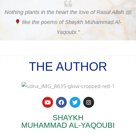
Nothing plants in the heart the love of Rasul Allah ﷺ
like the poems of Shaykh Muhammad Al-
Yaqoubi."
THE AUTHOR
Y
F
T
I
o
a
w
n
u
c
i
s
t
e
t
t
SHAYKH
u
b
t
a
MUHAMMAD AL-YAQOUBI
b
o
e
g
e
o
r
r