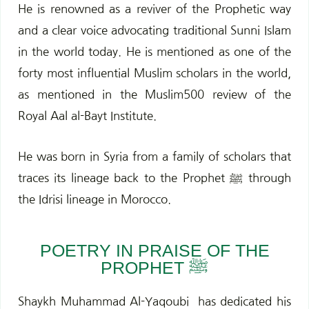
k
a
He is renowned as a reviver of the Prophetic way
m
and a clear voice advocating traditional Sunni Islam
in the world today. He is mentioned as one of the
forty most influential Muslim scholars in the world,
as mentioned in the Muslim500 review of the
Royal Aal al-Bayt Institute.
He was b
orn in Syria from a family of scholars
that
traces its lineage back to the Prophet ﷺ through
the Idrisi lineage in Morocco.
POETRY IN PRAISE OF THE
PROPHET ﷺ
Shaykh Muhammad Al-Yaqoubi
has dedicated his