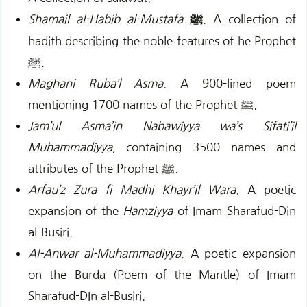
Shamail al-Habib al-Mustafa
ﷺ
. A collection of
hadith describing the noble features of he Prophet
ﷺ.
Maghani Ruba’l Asma.
A 900-lined poem
mentioning 1700 names of the Prophet ﷺ.
Jam’ul Asma’in Nabawiyya wa’s Sifati’il
Muhammadiyya,
containing 3500 names and
attributes of the Prophet ﷺ.
Arfau’z Zura fi Madhi Khayr’il Wara.
A poetic
expansion of the
Hamziyya
of Imam Sharafud-Din
al-Busiri.
Al-Anwar al-Muhammadiyya
. A poetic expansion
on the Burda (Poem of the Mantle) of Imam
Sharafud-DIn al-Busiri.