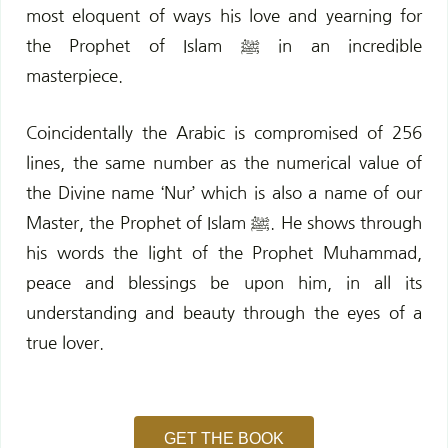
most eloquent of ways his love and yearning for
the Prophet of Islam ﷺ in an incredible
masterpiece.
Coincidentally the Arabic is compromised of 256
lines, the same number as the numerical value of
the Divine name ‘Nur’ which is also a name of our
Master, the Prophet of Islam ﷺ. He shows through
his words the light of the Prophet Muhammad,
peace and blessings be upon him, in all its
understanding and beauty through the eyes of a
true lover.
GET THE BOOK