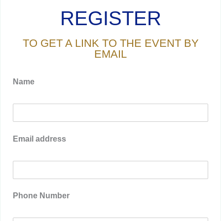
REGISTER
TO GET A LINK TO THE EVENT BY
EMAIL
Name
Email address
Phone Number